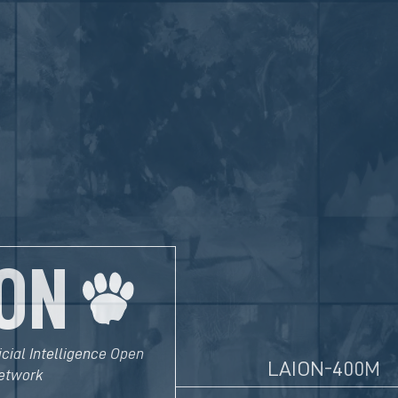
ON
icial Intelligence Open
LAION-400M
etwork