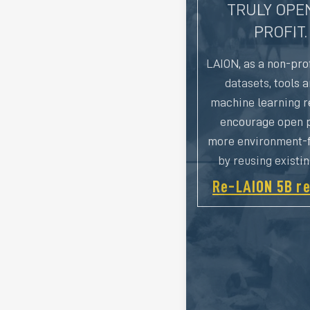
TRULY OPEN
PROFIT.
LAION, as a non-prof
datasets, tools 
machine learning r
encourage open p
more environment-f
by reusing existi
Re-LAION 5B re