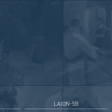
LAION-5B