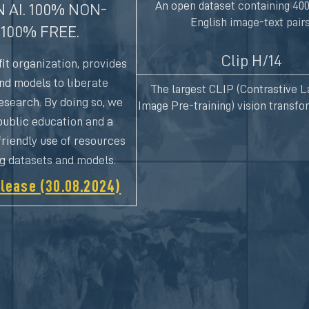
An open dataset containing 400
 AI. 100% NON-
English image-text pairs
 100% FREE.
Clip H/14
it organization, provides
and models to liberate
The largest CLIP (Contrastive 
esearch. By doing so, we
Image Pre-training) vision transf
ublic education and a
riendly use of resources
ng datasets and models.
lease (30.08.2024)