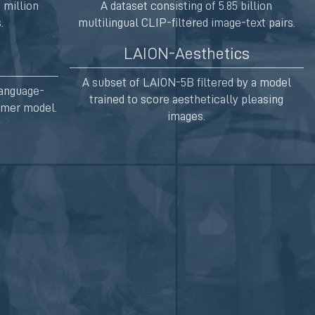
 million
A dataset consisting of 5.85 billion
.
multilingual CLIP-filtered image-text pairs.
LAION-Aesthetics
A subset of LAION-5B filtered by a model
Language-
trained to score aesthetically pleasing
ormer model.
images.