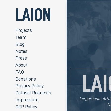
LAION
Projects
Team
Blog
Notes
Press
About
FAQ
LAI
Donations
Privacy Policy
Dataset Requests
Large-scale Artif
Impressum
N
GEP Policy