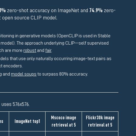
.1%
zero-shot accuracy on ImageNet and
74.9%
zero-
st open source CLIP model.
ditioning in generative models (OpenCLIP is used in Stable
P model). The approach underlying CLIP—self supervised
ich are more
robust
and
fair
.
s that use only naturally occurring image-text pairs as
ext encoders.
ng and
model soups
to surpass 80% accuracy.
 uses 576x576.
Mscoco image
Flickr30k image
ms
ImageNet top1
retrieval at 5
retrieval at 5