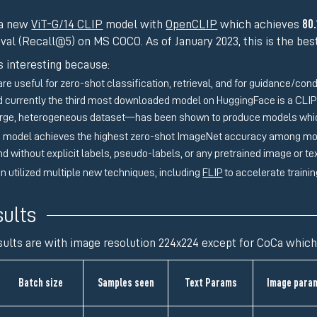
 a new
ViT-G/14 CLIP
model with
OpenCLIP
which achieves
80
eval (Recall@5) on MS COCO. As of January 2023, this is the be
s interesting because:
re useful for zero-shot classification, retrieval, and for guidance/con
nd currently the third most downloaded model on HuggingFace is a CLI
large, heterogeneous dataset—has been shown to produce models wh
 model achieves the highest zero-shot ImageNet accuracy among model
and without explicit labels, pseudo-labels, or any pretrained image or t
un utilized multiple new techniques, including
FLIP
to accelerate traini
ults
sults are with image resolution 224x224 except for CoCa which
Batch size
Samples seen
Text Params
Image para