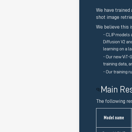
We have trained
shot image retri
We believe this i
CLIP models a
Diffusion V2 a
learning on a 
Our new ViT-G
training data, 
Our training r
Main Res
The following re
Model name