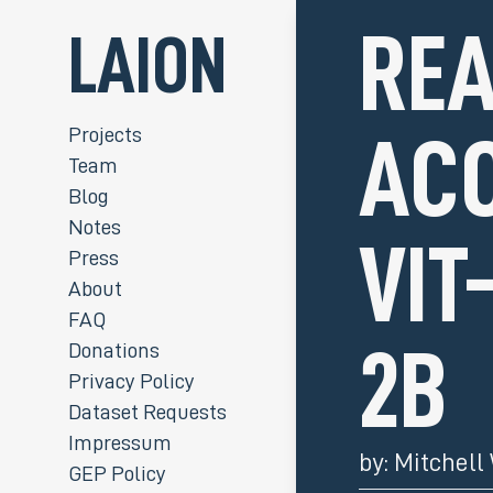
REA
LAION
Projects
ACC
Team
Blog
Notes
VIT
Press
About
FAQ
Donations
2B
Privacy Policy
Dataset Requests
Impressum
by:
Mitchell
GEP Policy