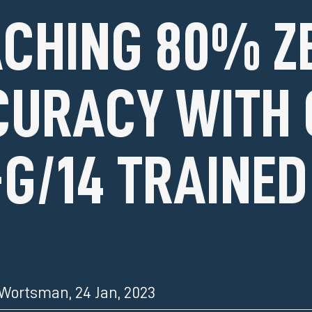
CHING 80% Z
URACY WITH 
-G/14 TRAINED
 Wortsman
,
24 Jan, 2023