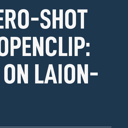
ERO-SHOT
OPENCLIP:
 ON LAION-