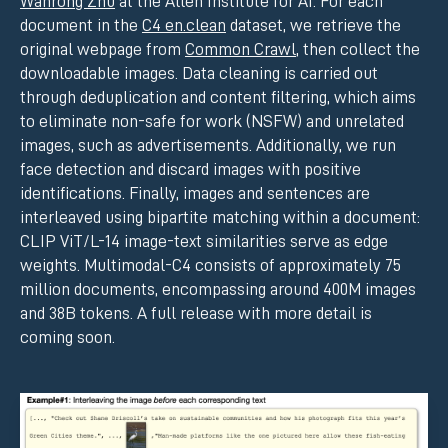
Wanrong Zhu
at the Allen Institute for AI. For each
document in the
C4 en.clean
dataset, we retrieve the
original webpage from
Common Crawl
, then collect the
downloadable images. Data cleaning is carried out
through deduplication and content filtering, which aims
to eliminate non-safe for work (NSFW) and unrelated
images, such as advertisements. Additionally, we run
face detection and discard images with positive
identifications. Finally, images and sentences are
interleaved using bipartite matching within a document:
CLIP ViT/L-14 image-text similarities serve as edge
weights. Multimodal-C4 consists of approximately 75
million documents, encompassing around 400M images
and 38B tokens. A full release with more detail is
coming soon.