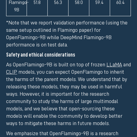
Flamingo-
51.8
56.3
58.0
59.4
60.4
9B
*Note that we report validation performance (using the
same setup outlined in Flamingo paper) for
OpenFlamingo-9B while DeepMind Flamingo-9B
performance is on test data.
Safety and ethical considerations
As OpenFlamingo-9B is built on top of frozen
LLaMA
and
CLIP
models, you can expect OpenFlamingo to inherit
the harms of the parent models. We understand that by
releasing these models, they may be used in harmful
ways. However, it is important for the research
community to study the harms of large multimodal
models, and we believe that open-sourcing these
models will enable the community to develop better
ways to mitigate these harms in future models.
We emphasize that OpenFlamingo-9B is a research