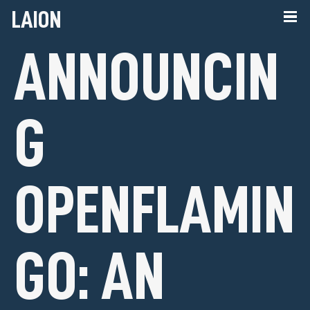
LAION
ANNOUNCIN
G
OPENFLAMIN
GO: AN