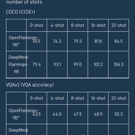
number of shots.
COCO (CIDEr)
0-shot
4-shot
8-shot
16-shot
32-shot
OpenFlamingo-
65.5
74.3
79.3
81.8
84.5
9B*
DeepMind
Flamingo-
79.4
93.1
99.0
102.2
106.3
9B
VQAv2 (VQA accuracy)
0-shot
4-shot
8-shot
16-shot
32-shot
OpenFlamingo-
43.5
44.0
47.5
48.9
50.3
9B*
DeepMind