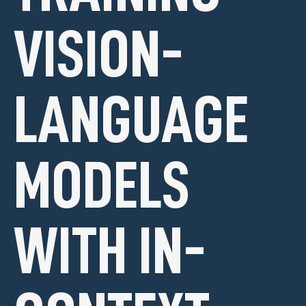
VISION-
LANGUAGE
MODELS
WITH IN-