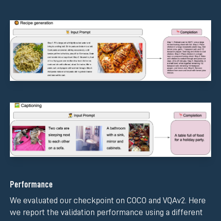
Performance
We evaluated our checkpoint on COCO and VQAv2. Here
we report the validation performance using a different