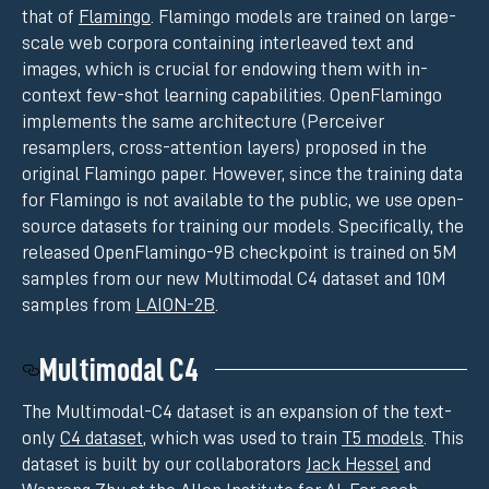
that of
Flamingo
. Flamingo models are trained on large-
scale web corpora containing interleaved text and
images, which is crucial for endowing them with in-
context few-shot learning capabilities. OpenFlamingo
implements the same architecture (Perceiver
resamplers, cross-attention layers) proposed in the
original Flamingo paper. However, since the training data
for Flamingo is not available to the public, we use open-
source datasets for training our models. Specifically, the
released OpenFlamingo-9B checkpoint is trained on 5M
samples from our new Multimodal C4 dataset and 10M
samples from
LAION-2B
.
Multimodal C4
The Multimodal-C4 dataset is an expansion of the text-
only
C4 dataset
, which was used to train
T5 models
. This
dataset is built by our collaborators
Jack Hessel
and