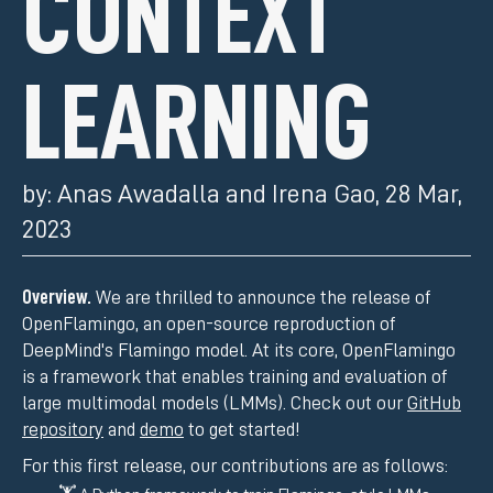
CONTEXT
LEARNING
by:
Anas Awadalla and Irena Gao
,
28 Mar,
2023
Overview.
We are thrilled to announce the release of
OpenFlamingo, an open-source reproduction of
DeepMind's Flamingo model. At its core, OpenFlamingo
is a framework that enables training and evaluation of
large multimodal models (LMMs). Check out our
GitHub
repository
and
demo
to get started!
For this first release, our contributions are as follows: