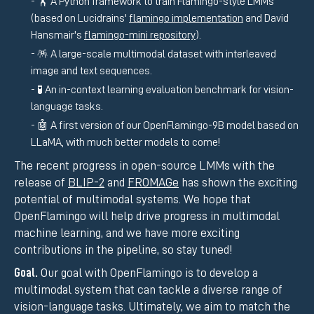
🏋️ A Python framework to train Flamingo-style LMMs
(based on Lucidrains'
flamingo implementation
and David
Hansmair's
flamingo-mini repository
).
🪅 A large-scale multimodal dataset with interleaved
image and text sequences.
🧪 An in-context learning evaluation benchmark for vision-
language tasks.
🤖 A first version of our OpenFlamingo-9B model based on
LLaMA, with much better models to come!
The recent progress in open-source LMMs with the
release of
BLIP-2
and
FROMAGe
has shown the exciting
potential of multimodal systems. We hope that
OpenFlamingo will help drive progress in multimodal
machine learning, and we have more exciting
contributions in the pipeline, so stay tuned!
Goal.
Our goal with OpenFlamingo is to develop a
multimodal system that can tackle a diverse range of
vision-language tasks. Ultimately, we aim to match the