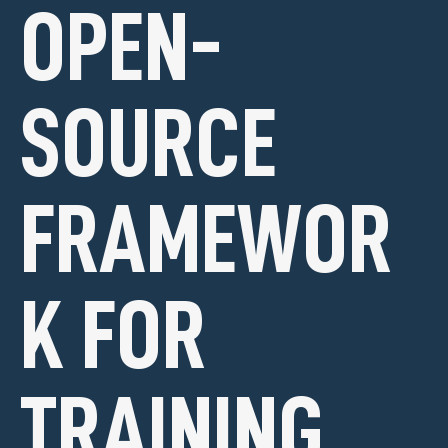
OPEN-
SOURCE
FRAMEWOR
K FOR
TRAINING