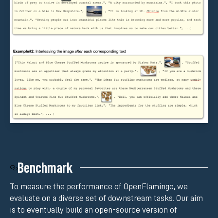
Benchmark
To measure the performance of OpenFlamingo, we
evaluate on a diverse set of downstream tasks. Our aim
is to eventually build an open-source version of