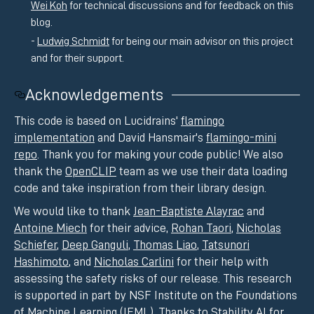
Wei Koh
for technical discussions and for feedback on this
blog.
Ludwig Schmidt
for being our main advisor on this project
and for their support.
Acknowledgements
This code is based on Lucidrains'
flamingo
implementation
and David Hansmair's
flamingo-mini
repo
. Thank you for making your code public! We also
thank the
OpenCLIP
team as we use their data loading
code and take inspiration from their library design.
We would like to thank
Jean-Baptiste Alayrac
and
Antoine Miech
for their advice,
Rohan Taori
,
Nicholas
Schiefer
,
Deep Ganguli
,
Thomas Liao
,
Tatsunori
Hashimoto
, and
Nicholas Carlini
for their help with
assessing the safety risks of our release. This research
is supported in part by NSF Institute on the Foundations
of Machine Learning (IFML). Thanks to
Stability AI
for