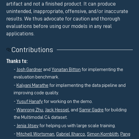
artifact and not a finished product. It can produce
unintended, inappropriate, offensive, and/or inaccurate
results. We thus advocate for caution and thorough
evaluations before using our models in any real
applications.
Contributions
Thanks to:
Josh Gardner
and
Yonatan Bitton
for implementing the
evaluation benchmark.
Kalyani Marathe
for implementing the data pipeline and
improving code quality.
Yusuf Hanafy
for working on the demo.
Wanrong Zhu
,
Jack Hessel
, and
Samir Gadre
for building
the Multimodal C4 dataset.
Jenia Jitsev
for helping us with large scale training.
Mitchell Wortsman
,
Gabriel Ilharco
,
Simon Kornblith
,
Pang