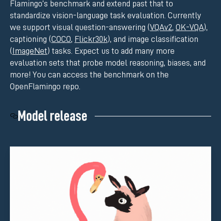
Flamingo’s benchmark and extend past that to
standardize vision-language task evaluation. Currently
we support visual question-answering (
VQAv2
,
OK-VQA
),
captioning (
COCO
,
Flickr30k
), and image classification
(
ImageNet
) tasks. Expect us to add many more
evaluation sets that probe model reasoning, biases, and
more! You can access the benchmark on the
OpenFlamingo repo.
Model release