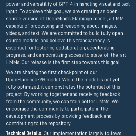
power and versatility of GPT-4 in handling visual and text
input. To achieve this goal, we are creating an open-
source version of
DeepMind's Flamingo
model, a LMM
capable of processing and reasoning about images,
videos, and text. We are committed to build fully open-
source models, and believe this transparency is
essential for fostering collaboration, accelerating
progress, and democratizing access to state-of-the-art
LMMs. Our release is the first step towards this goal.
We are sharing the first checkpoint of our
OpenFlamingo-9B model. While the model is not yet
fully optimized, it demonstrates the potential of this
project. By working together and receiving feedback
from the community, we can train better LMMs. We
encourage the community to participate in the
development process by providing feedback and
contributing to the repository.
Technical Details.
Our implementation largely follows