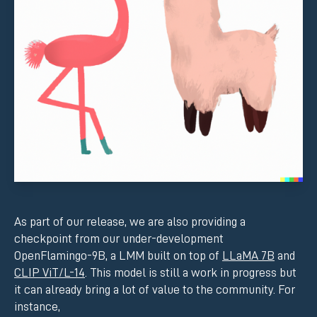
As part of our release, we are also providing a
checkpoint from our under-development
OpenFlamingo-9B, a LMM built on top of
LLaMA 7B
and
CLIP ViT/L-14
. This model is still a work in progress but
it can already bring a lot of value to the community. For
instance,